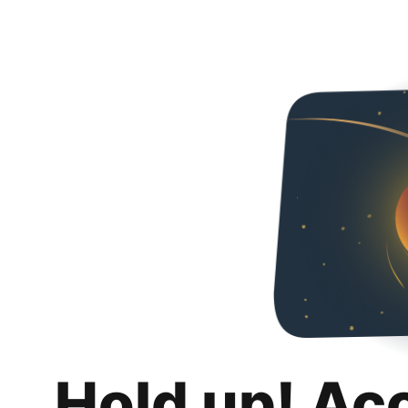
Hold up! Ac