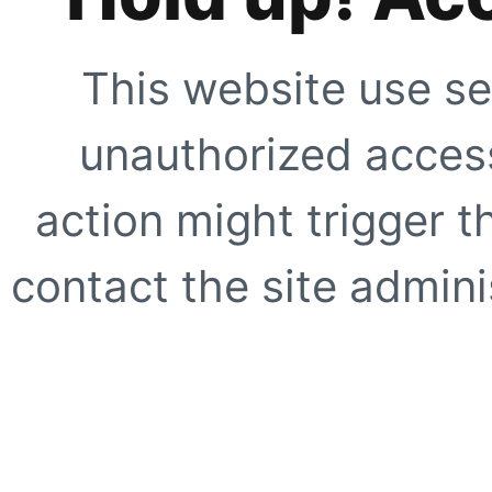
This website use se
unauthorized access
action might trigger t
contact the site adminis