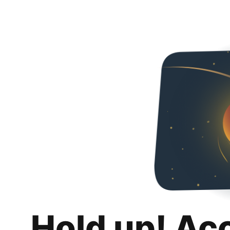
Hold up! Ac