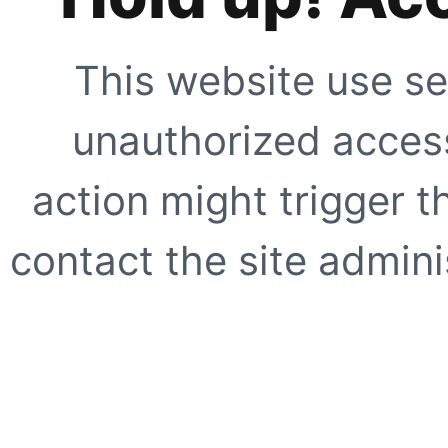
This website use se
unauthorized access
action might trigger t
contact the site adminis