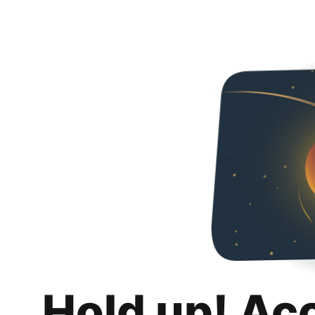
Hold up! Ac