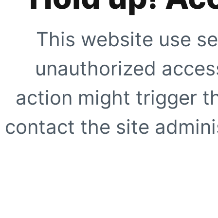
This website use se
unauthorized access
action might trigger t
contact the site adminis