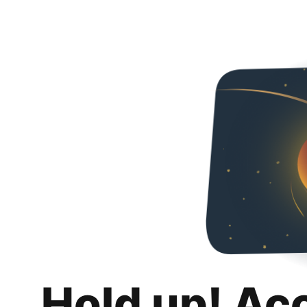
Hold up! Ac