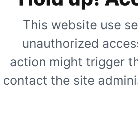
This website use se
unauthorized access
action might trigger t
contact the site adminis