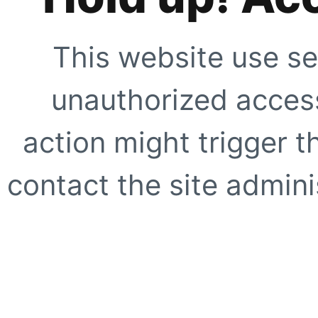
This website use se
unauthorized access
action might trigger t
contact the site adminis