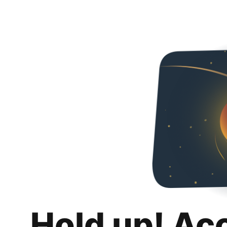
Hold up! Ac