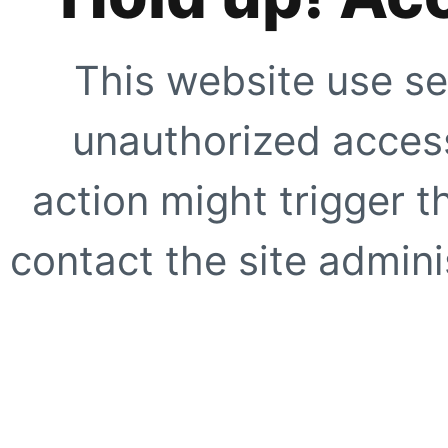
This website use se
unauthorized access
action might trigger t
contact the site adminis