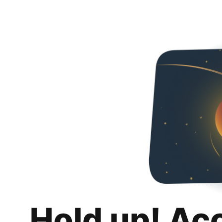
Hold up! Ac