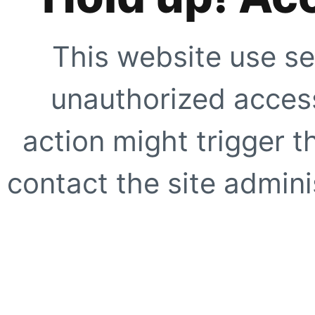
This website use se
unauthorized access
action might trigger t
contact the site adminis