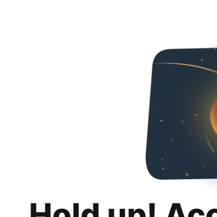
Hold up! Ac