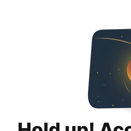
Hold up! Ac