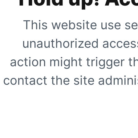
This website use se
unauthorized access
action might trigger t
contact the site adminis