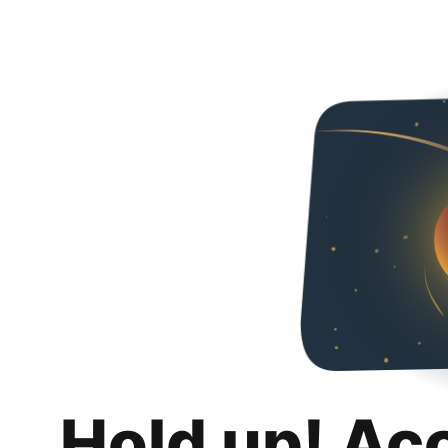
Hold up! Ac