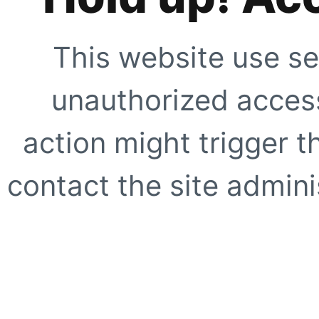
This website use se
unauthorized access
action might trigger t
contact the site adminis