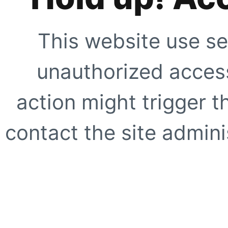
This website use se
unauthorized access
action might trigger t
contact the site adminis