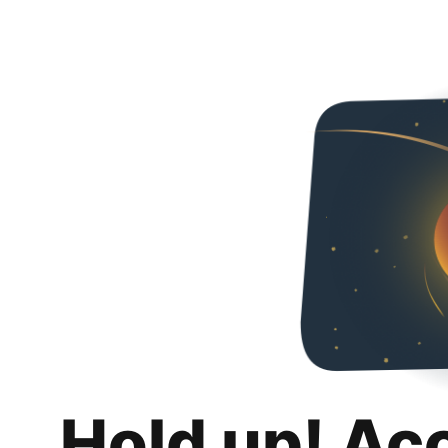
Hold up! Ac