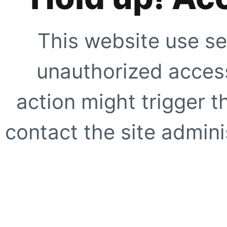
This website use se
unauthorized access
action might trigger t
contact the site adminis