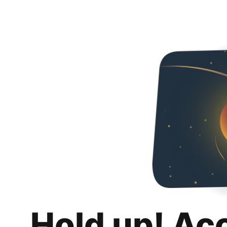
Hold up! Ac