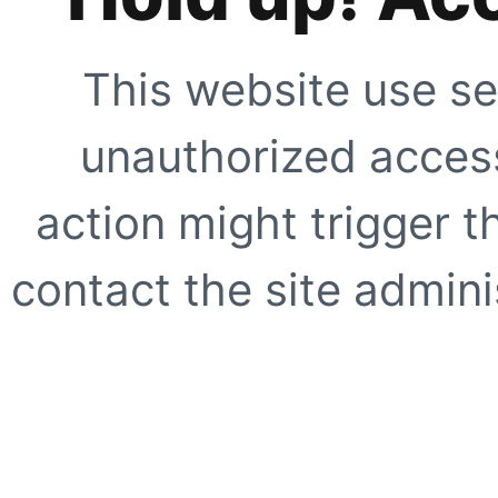
This website use se
unauthorized access
action might trigger t
contact the site adminis