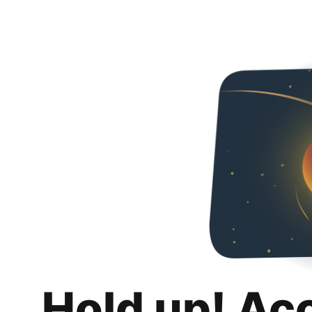
Hold up! Ac