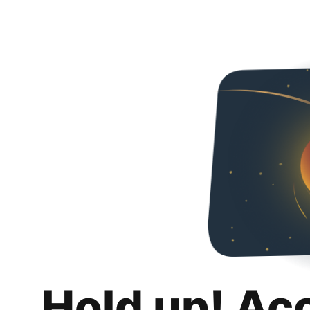
Hold up! Ac