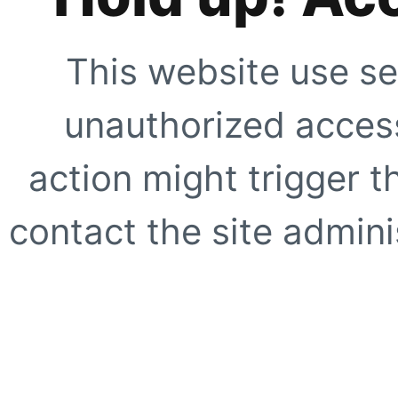
This website use se
unauthorized access
action might trigger t
contact the site adminis