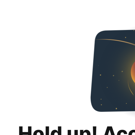
Hold up! Ac