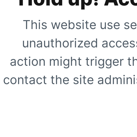
This website use se
unauthorized access
action might trigger t
contact the site adminis