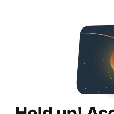
Hold up! Ac