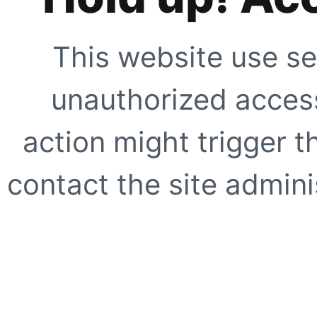
This website use se
unauthorized access
action might trigger t
contact the site adminis