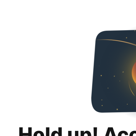
Hold up! Ac