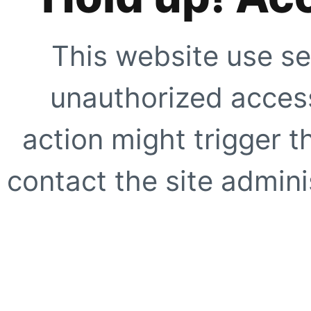
This website use se
unauthorized access
action might trigger t
contact the site adminis