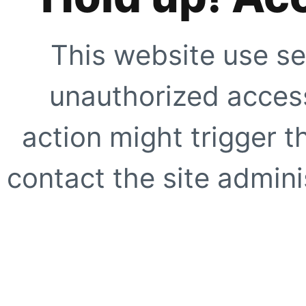
This website use se
unauthorized access
action might trigger t
contact the site adminis