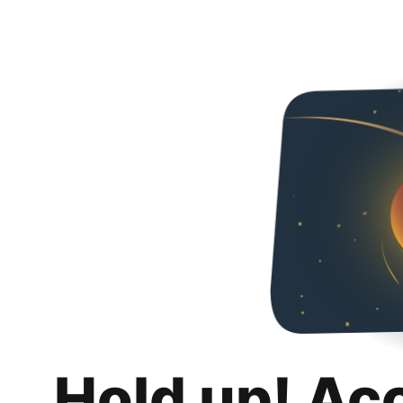
Hold up! Ac