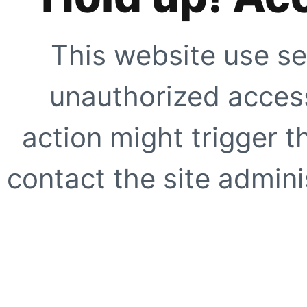
This website use se
unauthorized access
action might trigger t
contact the site adminis