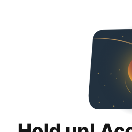
Hold up! Ac