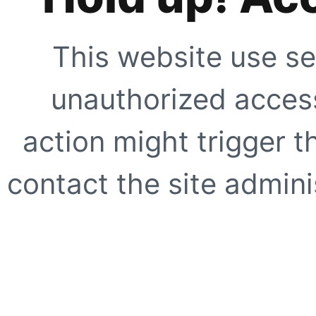
This website use se
unauthorized access
action might trigger t
contact the site adminis