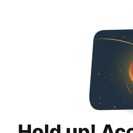
Hold up! Ac