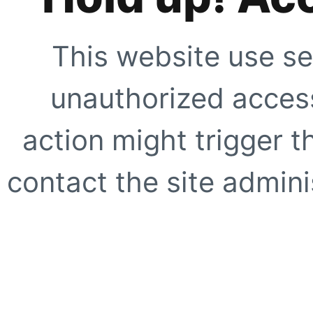
This website use se
unauthorized access
action might trigger t
contact the site adminis