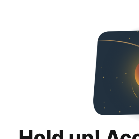
Hold up! Ac