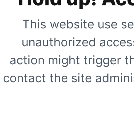
This website use se
unauthorized access
action might trigger t
contact the site adminis