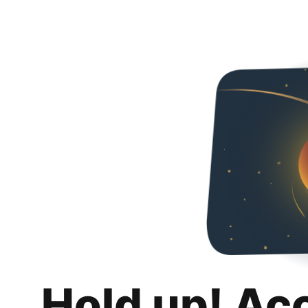
Hold up! Ac