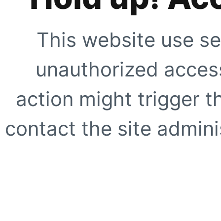
This website use se
unauthorized access
action might trigger t
contact the site adminis