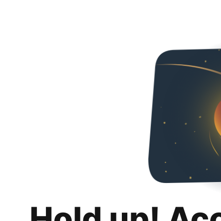
Hold up! Ac