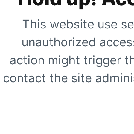
This website use se
unauthorized access
action might trigger t
contact the site adminis