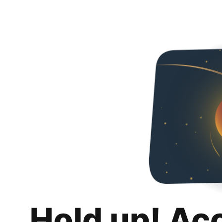
Hold up! Ac