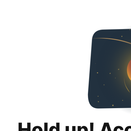
Hold up! Ac