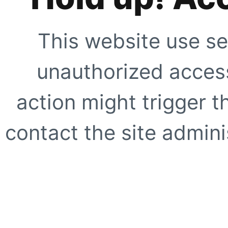
This website use se
unauthorized access
action might trigger t
contact the site adminis