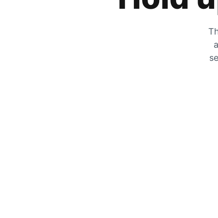
Th
a
se