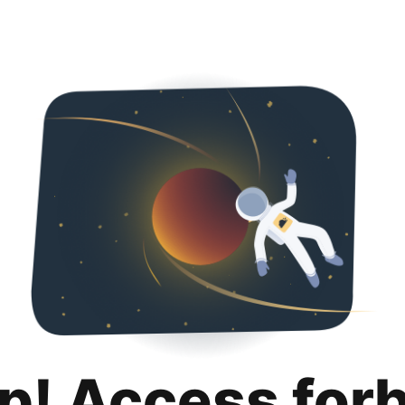
p! Access for