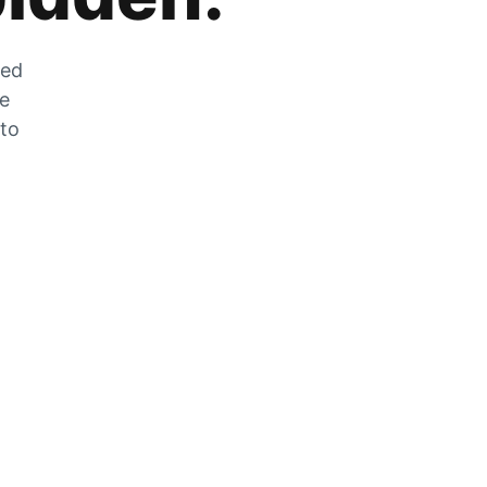
zed
he
 to