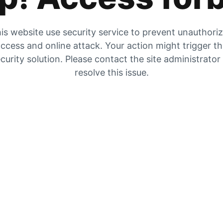
is website use security service to prevent unauthori
ccess and online attack. Your action might trigger t
curity solution. Please contact the site administrator
resolve this issue.