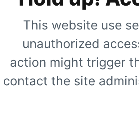
This website use se
unauthorized access
action might trigger t
contact the site adminis