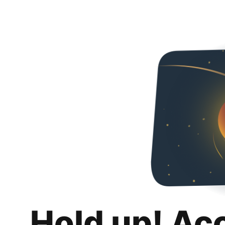
Hold up! Ac