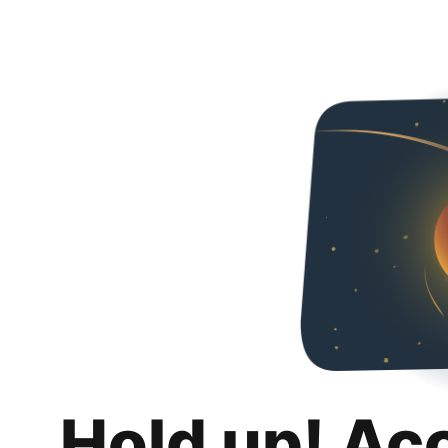
Hold up! Ac