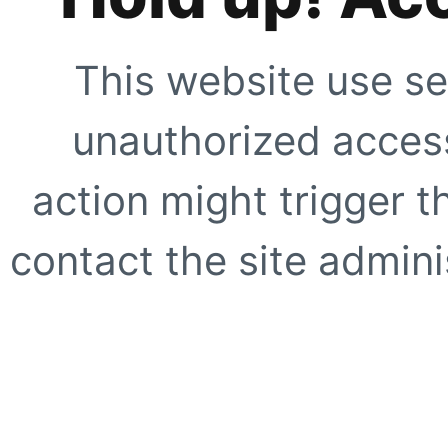
This website use se
unauthorized access
action might trigger t
contact the site adminis