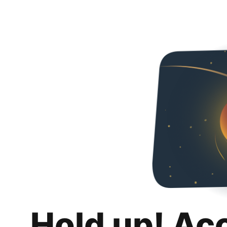
Hold up! Ac