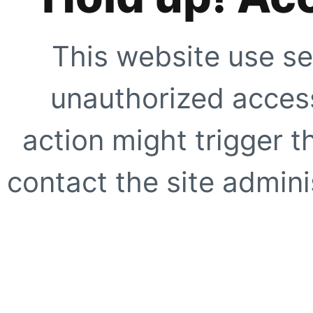
This website use se
unauthorized access
action might trigger t
contact the site adminis