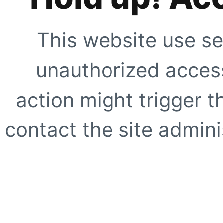
This website use se
unauthorized access
action might trigger t
contact the site adminis