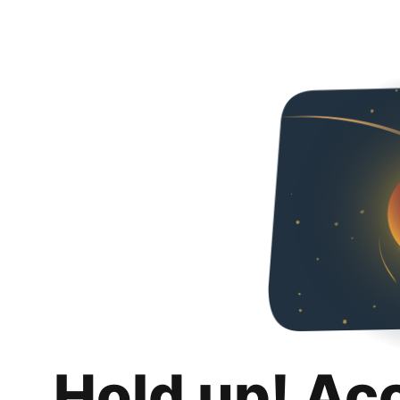
Hold up! Ac