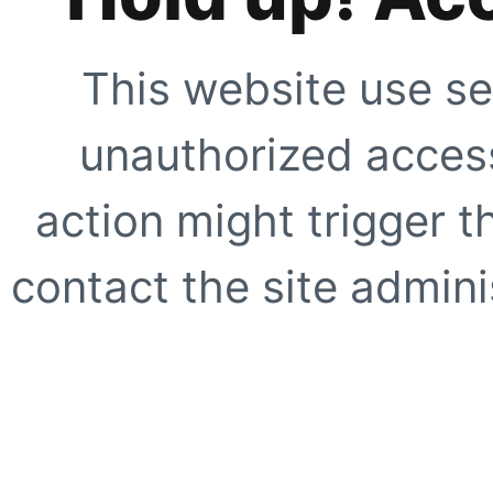
This website use se
unauthorized access
action might trigger t
contact the site adminis