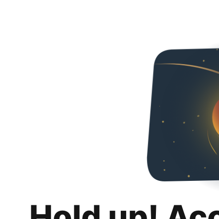
Hold up! Ac