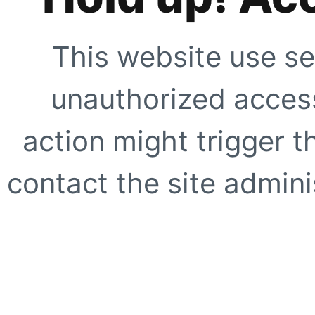
This website use se
unauthorized access
action might trigger t
contact the site adminis