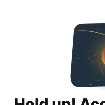
Hold up! Ac