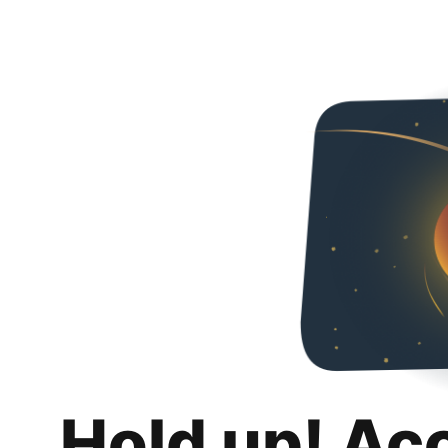
Hold up! Ac