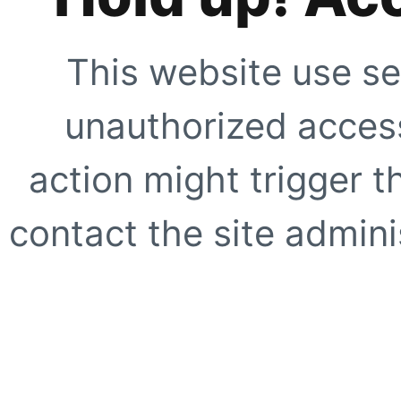
This website use se
unauthorized access
action might trigger t
contact the site adminis