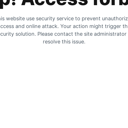
is website use security service to prevent unauthori
ccess and online attack. Your action might trigger t
curity solution. Please contact the site administrator
resolve this issue.