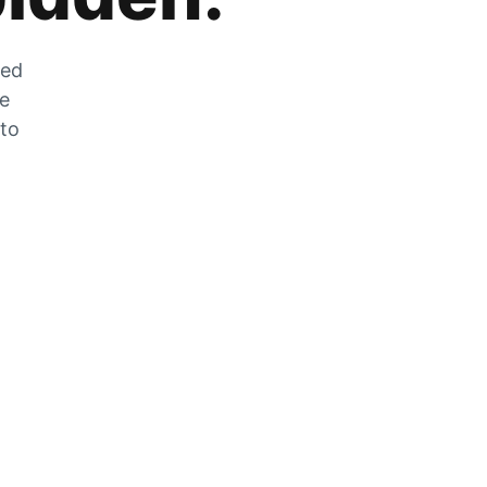
zed
he
 to