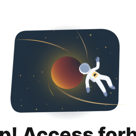
p! Access for