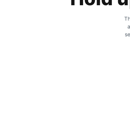
Th
a
se