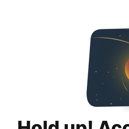
Hold up! Ac