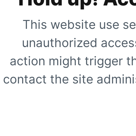
This website use se
unauthorized access
action might trigger t
contact the site adminis