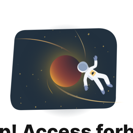
p! Access for