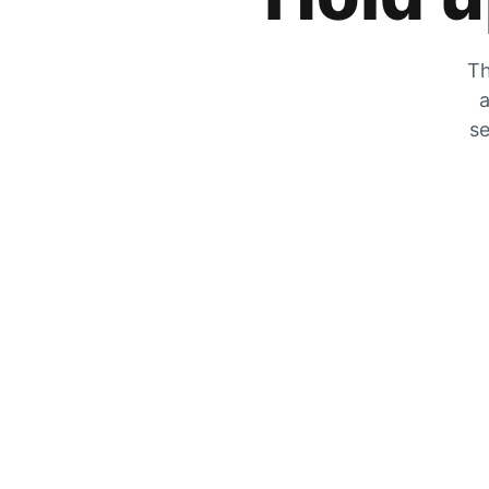
Th
a
se