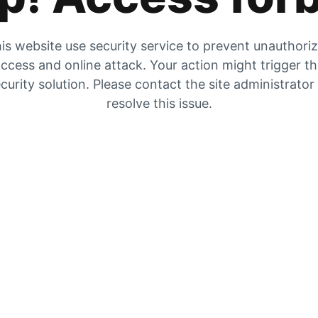
is website use security service to prevent unauthori
ccess and online attack. Your action might trigger t
curity solution. Please contact the site administrator
resolve this issue.