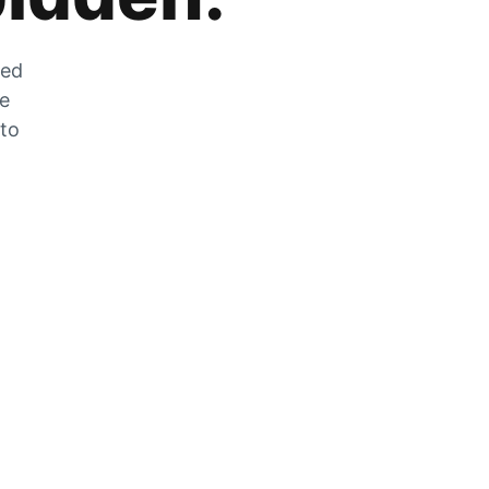
zed
he
 to