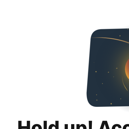
Hold up! Ac