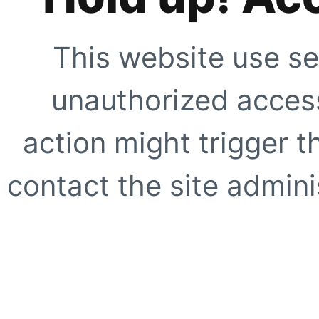
This website use se
unauthorized access
action might trigger t
contact the site adminis