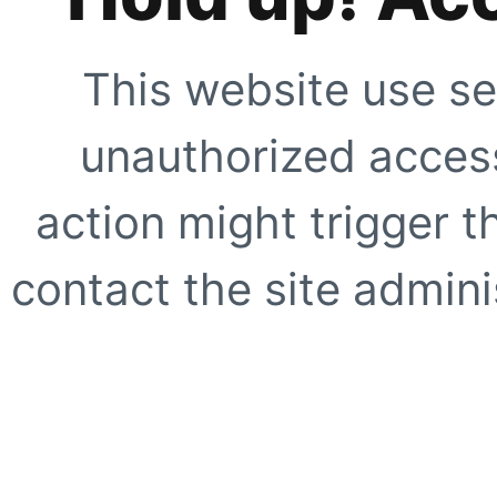
This website use se
unauthorized access
action might trigger t
contact the site adminis