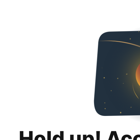
Hold up! Ac