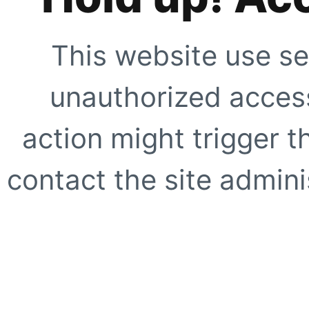
This website use se
unauthorized access
action might trigger t
contact the site adminis