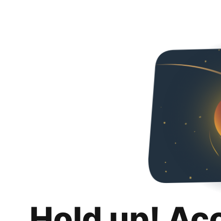
Hold up! Ac