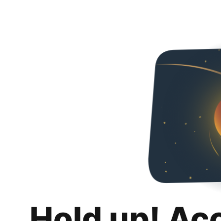
Hold up! Ac