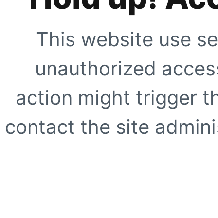
This website use se
unauthorized access
action might trigger t
contact the site adminis