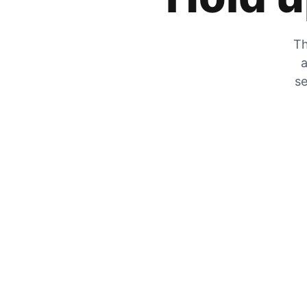
Th
a
se