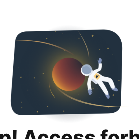
p! Access for