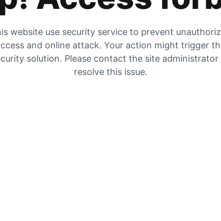
is website use security service to prevent unauthori
ccess and online attack. Your action might trigger t
curity solution. Please contact the site administrator
resolve this issue.