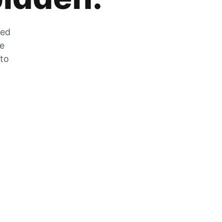
zed
he
 to