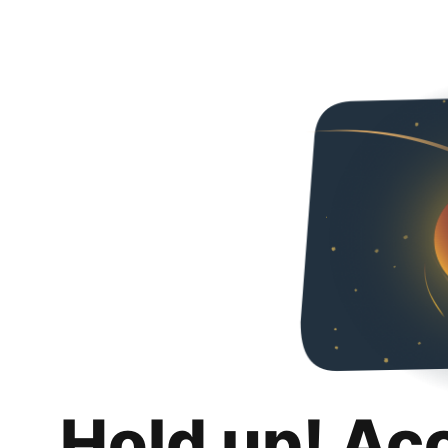
Hold up! Ac