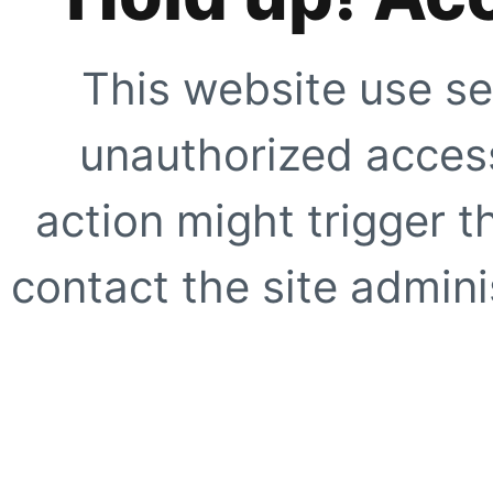
This website use se
unauthorized access
action might trigger t
contact the site adminis