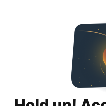
Hold up! Ac