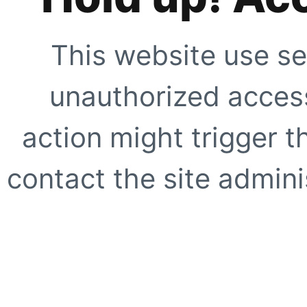
This website use se
unauthorized access
action might trigger t
contact the site adminis