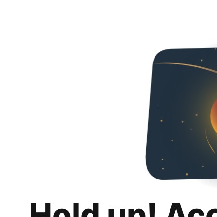
Hold up! Ac