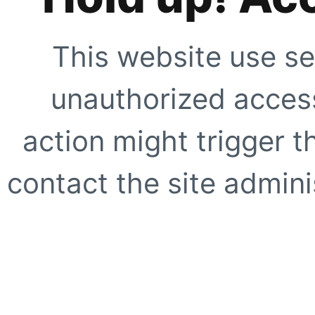
This website use se
unauthorized access
action might trigger t
contact the site adminis