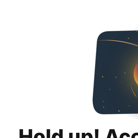
Hold up! Ac