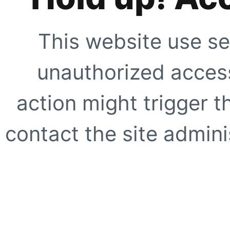
This website use se
unauthorized access
action might trigger t
contact the site adminis