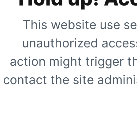
This website use se
unauthorized access
action might trigger t
contact the site adminis