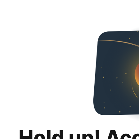
Hold up! Ac