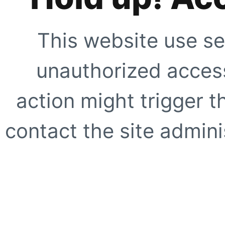
This website use se
unauthorized access
action might trigger t
contact the site adminis