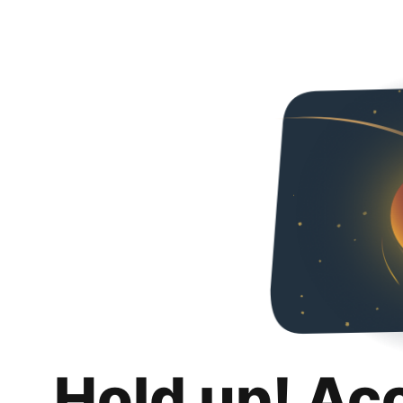
Hold up! Ac