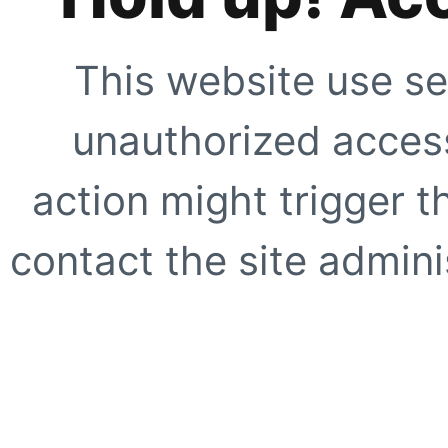
This website use se
unauthorized access
action might trigger t
contact the site adminis