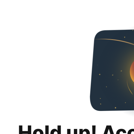
Hold up! Ac