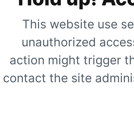
This website use se
unauthorized access
action might trigger t
contact the site adminis