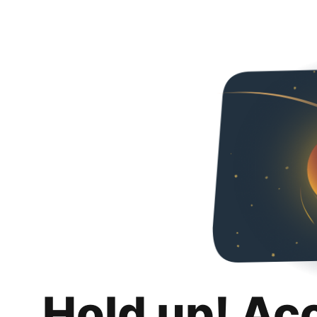
Hold up! Ac