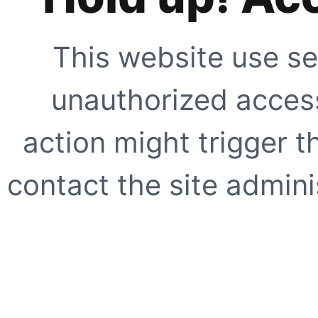
This website use se
unauthorized access
action might trigger t
contact the site adminis