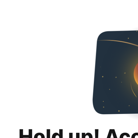
Hold up! Ac