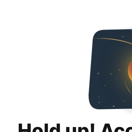
Hold up! Ac