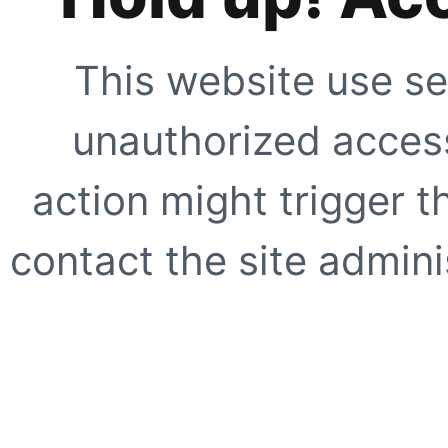
This website use se
unauthorized access
action might trigger t
contact the site adminis